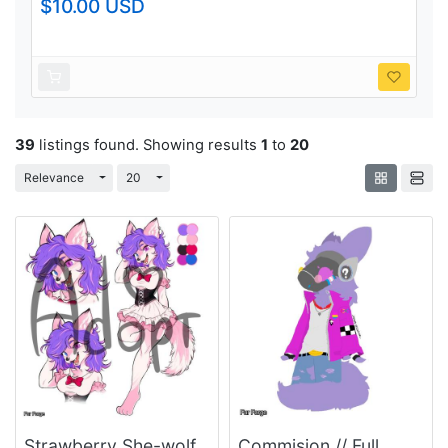
$10.00 USD
39
listings found. Showing results
1
to
20
Toggle Dropdown
Toggle Dropdown
Relevance
20
Strawberry She-wolf
Commision // Full