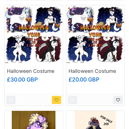
Halloween Costume
Halloween Costume
YCHs (Multi-Buy
YCHs (Single YCH
£30.00 GBP
£20.00 GBP
Price)
Price)