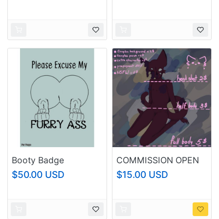
Booty Badge
COMMISSION OPEN
$50.00 USD
$15.00 USD