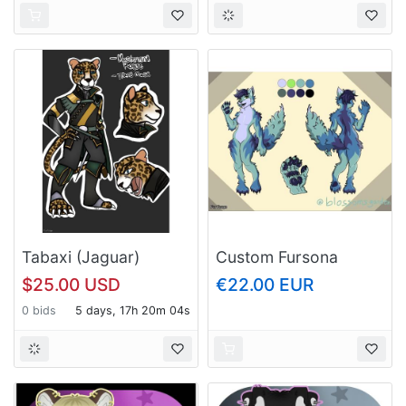
Tabaxi (Jaguar)
Custom Fursona
Rogue (D&D)
Reference Sheet
$25.00 USD
€22.00 EUR
0 bids
5 days, 17h 20m 03s