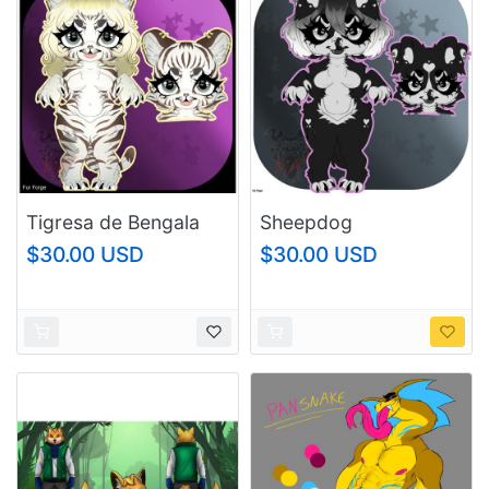
Tigresa de Bengala
Sheepdog
$30.00 USD
$30.00 USD