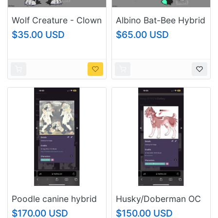
Wolf Creature - Clown
Albino Bat-Bee Hybrid
Adopt
$35.00 USD
$65.00 USD
Poodle canine hybrid
Husky/Doberman OC
Resale OC
resale
$170.00 USD
$150.00 USD