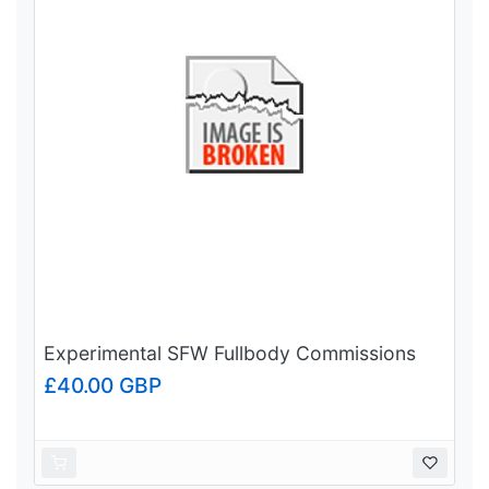
Experimental SFW Fullbody Commissions
£40.00 GBP