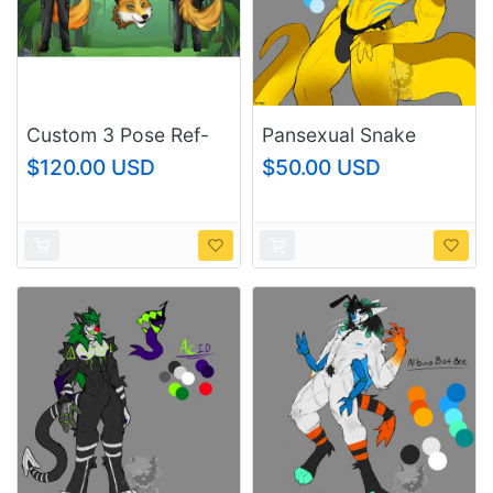
Custom 3 Pose Ref-
Pansexual Snake
sheet
$120.00 USD
$50.00 USD