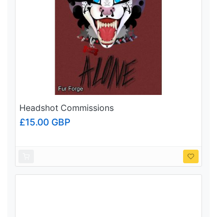
Headshot Commissions
£15.00 GBP