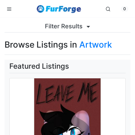
0
Filter Results
Browse Listings in
Artwork
Featured Listings