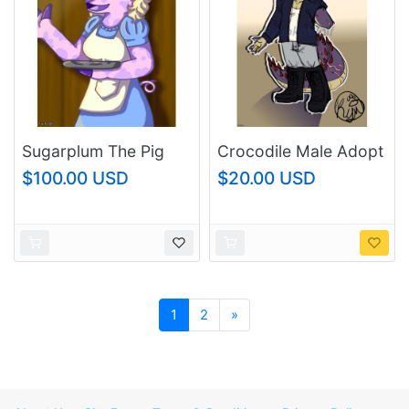
Sugarplum The Pig
Crocodile Male Adopt
$100.00 USD
$20.00 USD
Next
1
2
»