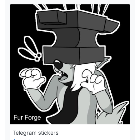
Telegram stickers