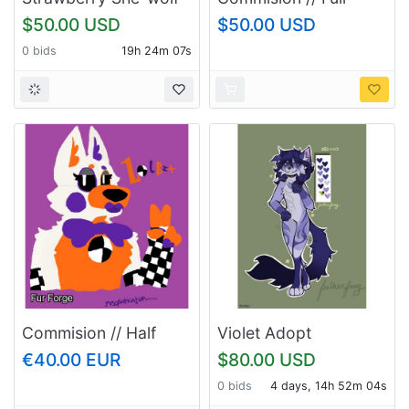
body
$50.00 USD
$50.00 USD
0 bids
19h 24m 06s
Commision // Half
Violet Adopt
body OR Headshot
€40.00 EUR
$80.00 USD
0 bids
4 days, 14h 52m 03s