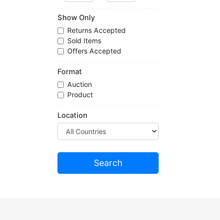
Show Only
Returns Accepted
Sold Items
Offers Accepted
Format
Auction
Product
Location