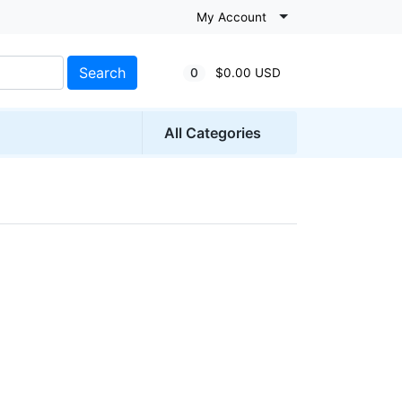
My Account
Search
0
$0.00 USD
All Categories