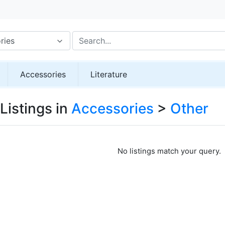
ries
Accessories
Literature
Listings in
Accessories
>
Other
No listings match your query.