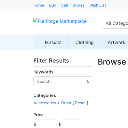
Home
Buy
Sell
Stores
Wish List
All Catego
Fursuits
Clothing
Artwork
Browse 
Filter Results
Keywords
Categories
Accessories
>
Other
[
Reset
]
Price
$
- $