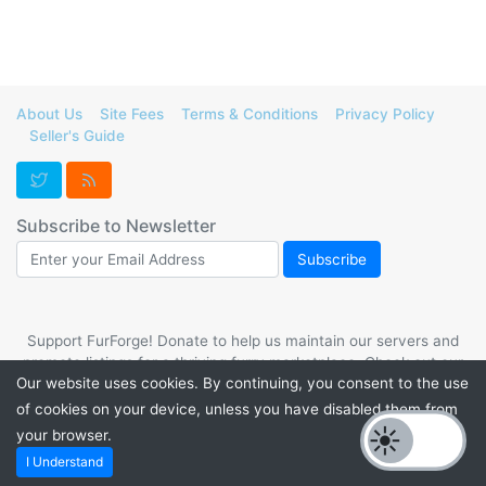
About Us
Site Fees
Terms & Conditions
Privacy Policy
Seller's Guide
Subscribe to Newsletter
Support FurForge! Donate to help us maintain our servers and
promote listings for a thriving furry marketplace. Check out our
Our website uses cookies. By continuing, you consent to the use
PayPal.me
or
Kofi
. 💙
of cookies on your device, unless you have disabled them from
your browser.
Powered by
PHP Pro Bid
. ©2026 Online Ventures Software
I Understand