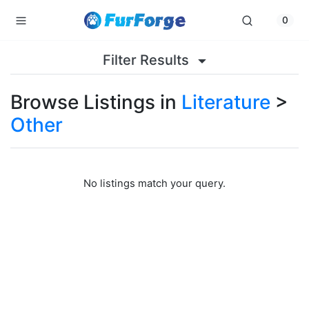
0
Filter Results
Browse Listings in
Literature
>
Other
No listings match your query.