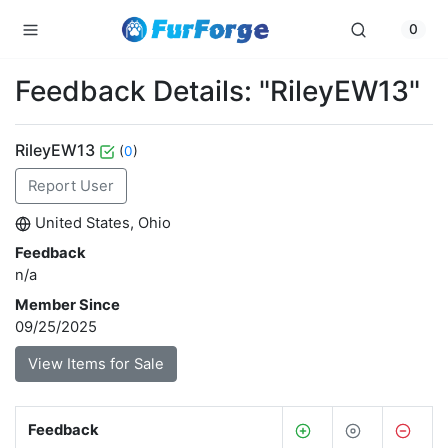
0
Feedback Details: "RileyEW13"
RileyEW13
(
0
)
Report User
United States, Ohio
Feedback
n/a
Member Since
09/25/2025
View Items for Sale
Feedback