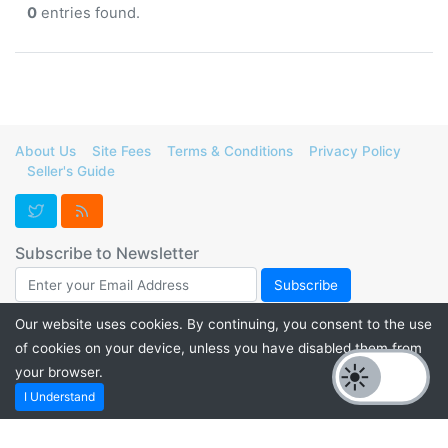
0
entries found.
About Us
Site Fees
Terms & Conditions
Privacy Policy
Seller's Guide
Subscribe to Newsletter
Our website uses cookies. By continuing, you consent to the use
of cookies on your device, unless you have disabled them from
Support FurForge! Donate to help us maintain our servers and
your browser.
promote listings for a thriving furry marketplace. Check out our
I Understand
PayPal.me
or
Kofi
. 💙