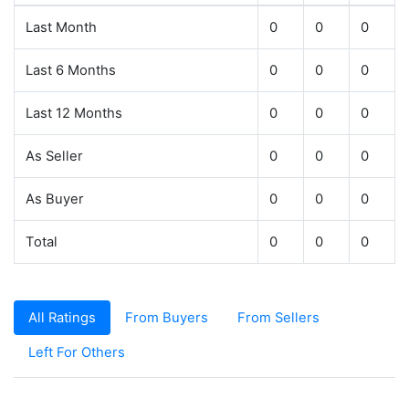
Last Month
0
0
0
Last 6 Months
0
0
0
Last 12 Months
0
0
0
As Seller
0
0
0
As Buyer
0
0
0
Total
0
0
0
All Ratings
From Buyers
From Sellers
Left For Others