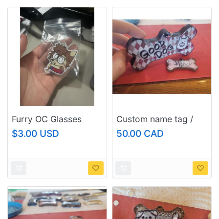
Furry OC Glasses
Custom name tag /
Fox/Raccoon Die-Cut
keychain, size:
$3.00 USD
50.00 CAD
Sticker - UV Resistant
large/fursuit and
Laminated
regular