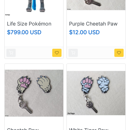
Life Size Pokémon
Purple Cheetah Paw
Center Lucario Plush
Keychain
$799.00 USD
$12.00 USD