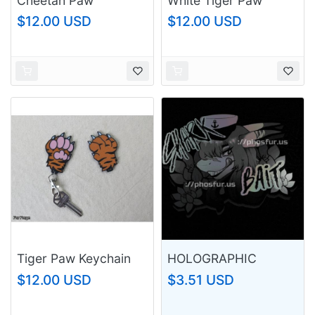
Cheetah Paw
White Tiger Paw
Keychain
Keychain
$12.00 USD
$12.00 USD
Tiger Paw Keychain
HOLOGRAPHIC
SHARK BAIT STICKER
$12.00 USD
$3.51 USD