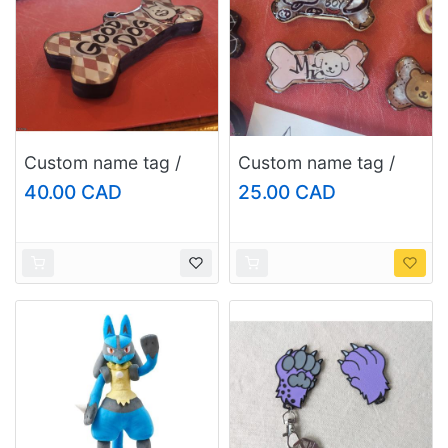
Custom name tag /
Custom name tag /
keychain, size:
keychain, size: regular
40.00 CAD
25.00 CAD
large/fursuit