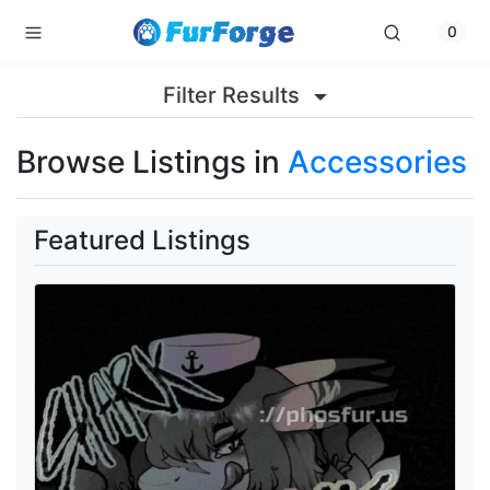
0
Filter Results
Browse Listings in
Accessories
Featured Listings