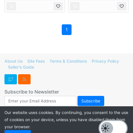
1
About Us
Site Fees
Terms & Conditions
Privacy Policy
Seller's Guide
Subscribe to Newsletter
Our website uses cookies. By continuing, you consent to the use
of cookies on your device, unless you have disabled them from
Support FurForge! Donate to help us maintain our servers and
your browser.
promote listings for a thriving furry marketplace. Check out our