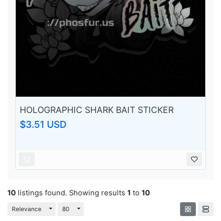
HOLOGRAPHIC SHARK BAIT STICKER
$3.51 USD
10
listings found. Showing results
1
to
10
Toggle Dropdown
Toggle Dropdown
Relevance
80