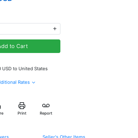
Add to Cart
 USD to United States
ditional Rates
re
Print
Report
wers
Seller's Other Items