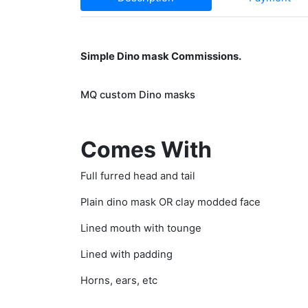
Simple Dino mask Commissions.
MQ custom Dino masks
Comes With
Full furred head and tail
Plain dino mask OR clay modded face
Lined mouth with tounge
Lined with padding
Horns, ears, etc