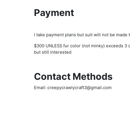
Payment
I take payment plans but suit will not be made
$300 UNLESS fur color (not minky) exceeds 3 di
but still interested
Contact Methods
Email: creepycrawlycraft3@gmail.com