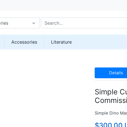
ries
Accessories
Literature
Details
Simple C
Commiss
Simple Dino Ma
$300.00 