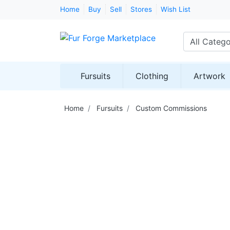
Home
Buy
Sell
Stores
Wish List
All Catego
Fursuits
Clothing
Artwork
Home
Fursuits
Custom Commissions