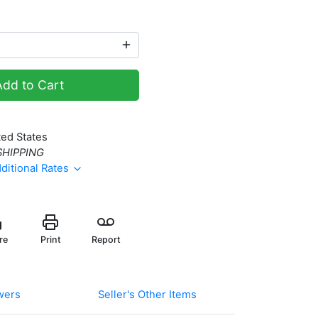
Add to Cart
ted States
SHIPPING
ditional Rates
re
Print
Report
wers
Seller's Other Items