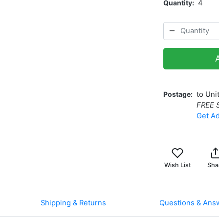
Quantity
4
Postage
to Uni
FREE 
Get Ad
Wish List
Sha
Shipping & Returns
Questions & Ans