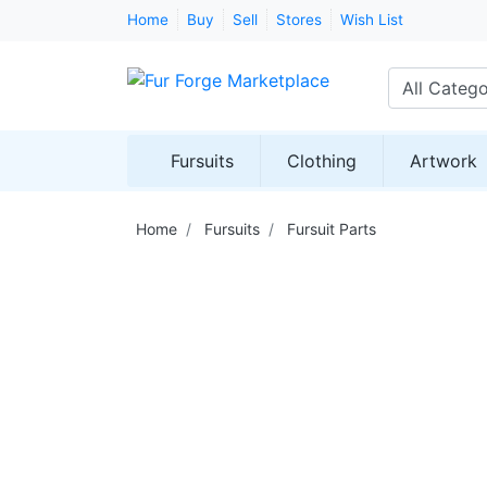
Home
Buy
Sell
Stores
Wish List
All Catego
Fursuits
Clothing
Artwork
Home
Fursuits
Fursuit Parts