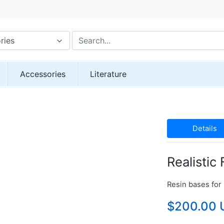
ries
Accessories
Literature
Details
Realistic
Resin bases for 
$200.00 