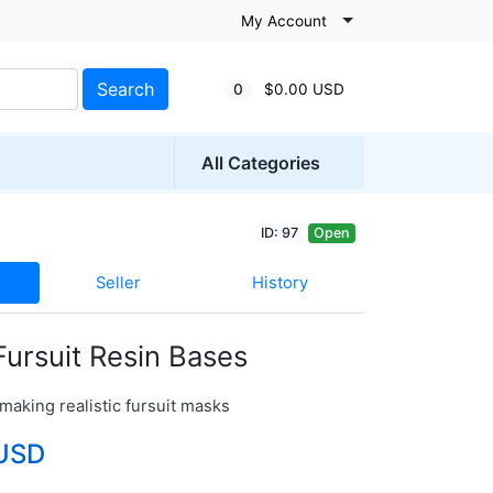
My Account
Search
0
$0.00 USD
All Categories
ID: 97
Open
Seller
History
 Fursuit Resin Bases
making realistic fursuit masks
USD