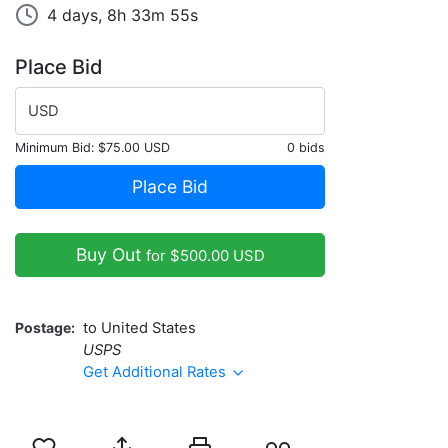
4 days, 8h 33m 55s
Place Bid
USD
Minimum Bid:
$75.00 USD
0 bids
Place Bid
Buy Out
for $500.00 USD
Postage
to United States
USPS
Get Additional Rates