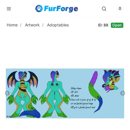
0
Home
Artwork
Adoptables
ID: 88
Open