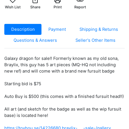
Wish List
Share
Print
Report
Description
Payment
Shipping & Returns
Questions & Answers
Seller's Other Items
Galaxy dragon for sale!! Formerly known as my old sona,
Braylix, this guy has 5 art pieces (MQ-HQ not including
new ref) and will come with a brand new fursuit badge
Starting bid is $75
Auto Buy is $500 (this comes with a finished fursuit head!!)
All art (and sketch for the badge as well as the wip fursuit
base) is located here!
https://toyhou.se/14226680.braylix-.....-sale-/gallery