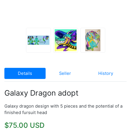
Details
Seller
History
Galaxy Dragon adopt
Galaxy dragon design with 5 pieces and the potential of a
finished fursuit head
$75.00 USD