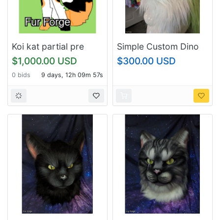
Koi kat partial pre
Simple Custom Dino
claim
Mask Commissions
$1,000.00 USD
$300.00 USD
0 bids
9 days, 12h 09m 57s