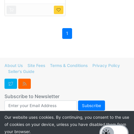
1
About Us
Site Fees
Terms & Conditions
Privacy Policy
Seller's Guide
Subscribe to Newsletter
Our website uses cookies. By continuing, you consent to the use
of cookies on your device, unless you have disabled them from
Support FurForge! Donate to help us maintain our servers and
your browser.