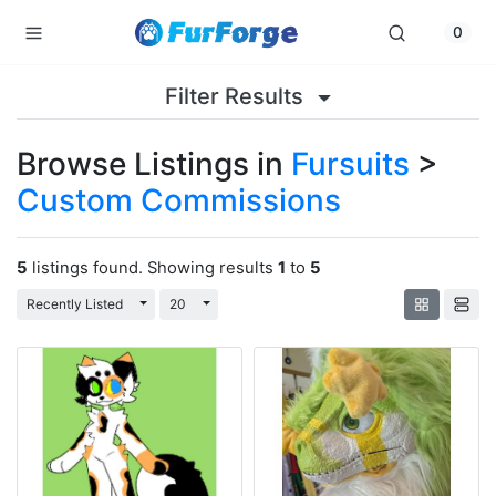
0
Filter Results
Browse Listings in
Fursuits
>
Custom Commissions
5
listings found. Showing results
1
to
5
Toggle Dropdown
Toggle Dropdown
Recently Listed
20