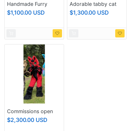
Handmade Furry
Adorable tabby cat
Black Cat Head –
fursuit head with
$1,100.00 USD
$1,300.00 USD
Custom Fit Fursuit
poseable ears
Mask
Commissions open
$2,300.00 USD