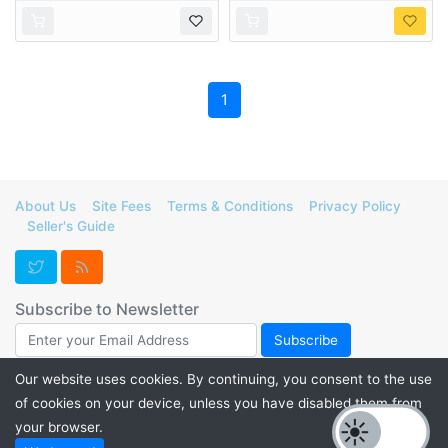
1
About Us
Site Fees
Terms & Conditions
Privacy Policy
Seller's Guide
Subscribe to Newsletter
Our website uses cookies. By continuing, you consent to the use
of cookies on your device, unless you have disabled them from
Support FurForge! Donate to help us maintain our servers and
your browser.
promote listings for a thriving furry marketplace. Check out our