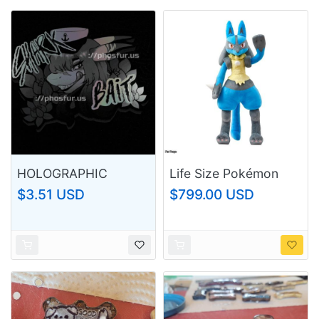
HOLOGRAPHIC
Life Size Pokémon
SHARK BAIT STICKER
Center Lucario Plush
$3.51 USD
$799.00 USD