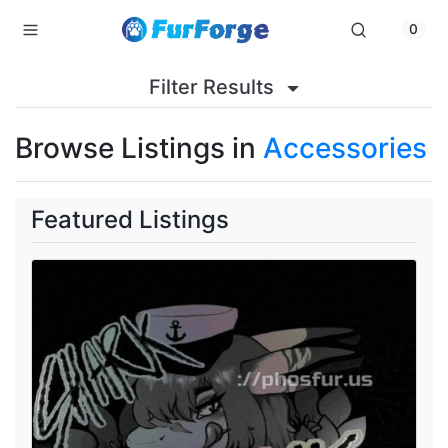
0
Filter Results
Browse Listings in
Accessories
Featured Listings