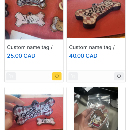
Custom name tag /
Custom name tag /
keychain, size: regular
keychain, size:
25.00 CAD
40.00 CAD
large/fursuit