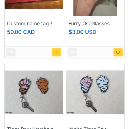
Custom name tag /
Furry OC Glasses
keychain, size:
Fox/Raccoon Die-Cut
50.00 CAD
$3.00 USD
large/fursuit and
Sticker - UV Resistant
regular
Laminated