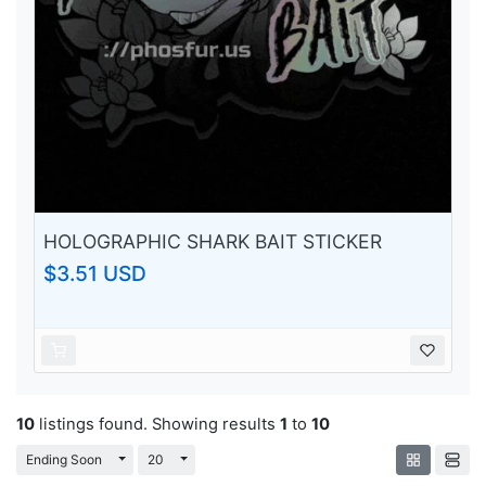
HOLOGRAPHIC SHARK BAIT STICKER
$3.51 USD
10
listings found. Showing results
1
to
10
Toggle Dropdown
Toggle Dropdown
Ending Soon
20