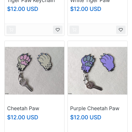
Tiger Paw Keychain
White Tiger Paw
Keychain
$12.00 USD
$12.00 USD
Cheetah Paw
Purple Cheetah Paw
Keychain
Keychain
$12.00 USD
$12.00 USD